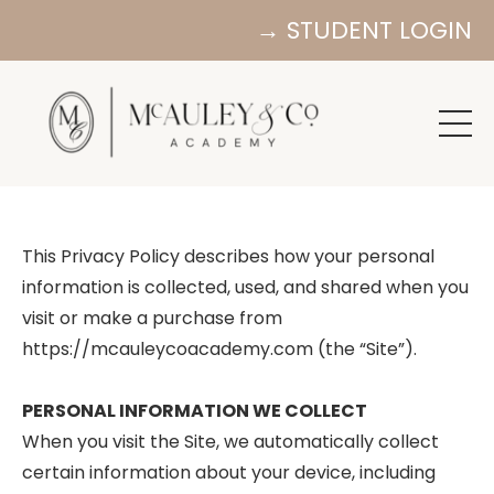
→ STUDENT LOGIN
This Privacy Policy describes how your personal
information is collected, used, and shared when you
visit or make a purchase from
https://mcauleycoacademy.com (the “Site”).
PERSONAL INFORMATION WE COLLECT
When you visit the Site, we automatically collect
certain information about your device, including