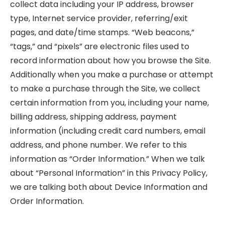
collect data including your IP address, browser
type, Internet service provider, referring/exit
pages, and date/time stamps. “Web beacons,”
“tags,” and “pixels” are electronic files used to
record information about how you browse the Site.
Additionally when you make a purchase or attempt
to make a purchase through the Site, we collect
certain information from you, including your name,
billing address, shipping address, payment
information (including credit card numbers, email
address, and phone number. We refer to this
information as “Order Information.” When we talk
about “Personal Information” in this Privacy Policy,
we are talking both about Device Information and
Order Information.