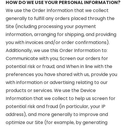
HOW DO WE USE YOUR PERSONAL INFORMATION?
We use the Order Information that we collect
generally to fulfill any orders placed through the
Site (including processing your payment
information, arranging for shipping, and providing
you with invoices and/or order confirmations).
Additionally, we use this Order Information to:
Communicate with you; Screen our orders for
potential risk or fraud; and When in line with the
preferences you have shared with us, provide you
with information or advertising relating to our
products or services. We use the Device
Information that we collect to help us screen for
potential risk and fraud (in particular, your IP
address), and more generally to improve and
optimize our Site (for example, by generating