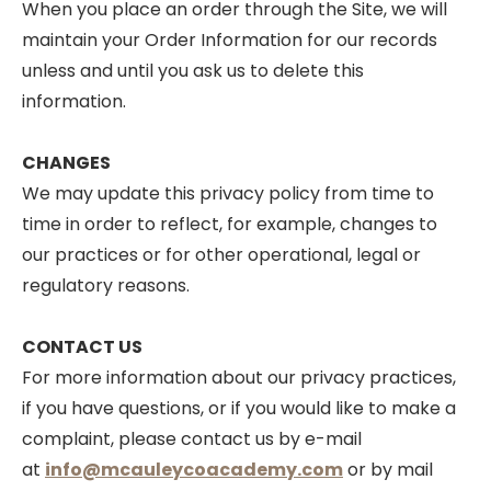
When you place an order through the Site, we will
maintain your Order Information for our records
unless and until you ask us to delete this
information.
CHANGES
We may update this privacy policy from time to
time in order to reflect, for example, changes to
our practices or for other operational, legal or
regulatory reasons.
CONTACT US
For more information about our privacy practices,
if you have questions, or if you would like to make a
complaint, please contact us by e-mail
at
info@mcauleycoacademy.com
or by mail