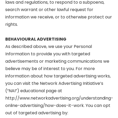
laws and regulations, to respond to a subpoena,
search warrant or other lawful request for
information we receive, or to otherwise protect our
rights.
BEHAVIOURAL ADVERTISING
As described above, we use your Personal
Information to provide you with targeted
advertisements or marketing communications we
believe may be of interest to you. For more
information about how targeted advertising works,
you can visit the Network Advertising Initiative’s
(“NAI”) educational page at
http://www.networkadvertising.org/understanding-
online-advertising/how-does-it-work. You can opt
out of targeted advertising by: