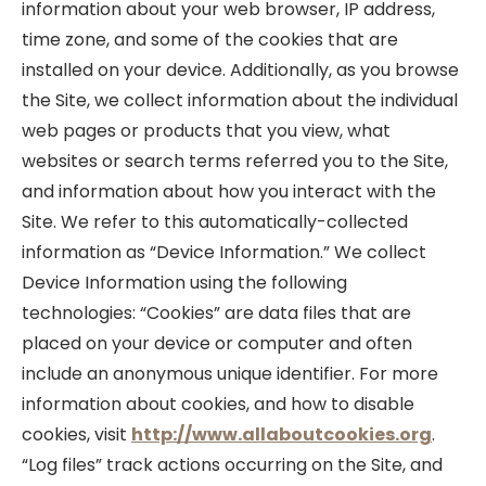
information about your web browser, IP address,
time zone, and some of the cookies that are
installed on your device. Additionally, as you browse
the Site, we collect information about the individual
web pages or products that you view, what
websites or search terms referred you to the Site,
and information about how you interact with the
Site. We refer to this automatically-collected
information as “Device Information.” We collect
Device Information using the following
technologies: “Cookies” are data files that are
placed on your device or computer and often
include an anonymous unique identifier. For more
information about cookies, and how to disable
cookies, visit
http://www.allaboutcookies.org
.
“Log files” track actions occurring on the Site, and