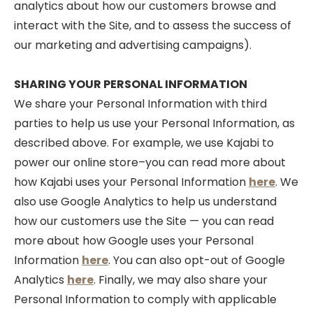
analytics about how our customers browse and
interact with the Site, and to assess the success of
our marketing and advertising campaigns).
SHARING YOUR PERSONAL INFORMATION
We share your Personal Information with third
parties to help us use your Personal Information, as
described above. For example, we use Kajabi to
power our online store–you can read more about
how Kajabi uses your Personal Information
here
. We
also use Google Analytics to help us understand
how our customers use the Site — you can read
more about how Google uses your Personal
Information
here
. You can also opt-out of Google
Analytics
here
. Finally, we may also share your
Personal Information to comply with applicable