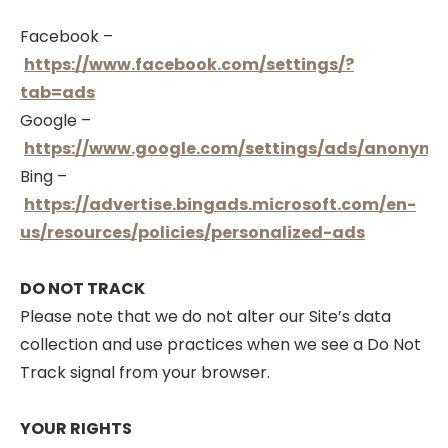
Facebook –
https://www.facebook.com/settings/?
tab=ads
Google –
https://www.google.com/settings/ads/anonymo
Bing –
https://advertise.bingads.microsoft.com/en-
us/resources/policies/personalized-ads
DO NOT TRACK
Please note that we do not alter our Site’s data
collection and use practices when we see a Do Not
Track signal from your browser.
YOUR RIGHTS