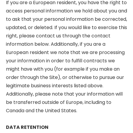
If you are a European resident, you have the right to
access personal information we hold about you and
to ask that your personal information be corrected,
updated, or deleted. If you would like to exercise this
right, please contact us through the contact
information below. Additionally, if you are a
European resident we note that we are processing
your information in order to fulfill contracts we
might have with you (for example if you make an
order through the Site), or otherwise to pursue our
legitimate business interests listed above.
Additionally, please note that your information will
be transferred outside of Europe, including to
Canada and the United States.
DATA RETENTION