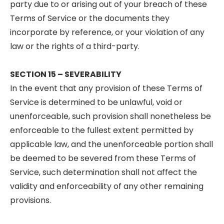
party due to or arising out of your breach of these
Terms of Service or the documents they
incorporate by reference, or your violation of any
law or the rights of a third-party.
SECTION 15 – SEVERABILITY
In the event that any provision of these Terms of
Service is determined to be unlawful, void or
unenforceable, such provision shall nonetheless be
enforceable to the fullest extent permitted by
applicable law, and the unenforceable portion shall
be deemed to be severed from these Terms of
Service, such determination shall not affect the
validity and enforceability of any other remaining
provisions.