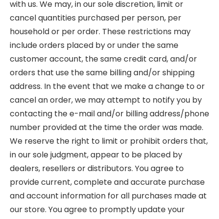
with us. We may, in our sole discretion, limit or
cancel quantities purchased per person, per
household or per order. These restrictions may
include orders placed by or under the same
customer account, the same credit card, and/or
orders that use the same billing and/or shipping
address. In the event that we make a change to or
cancel an order, we may attempt to notify you by
contacting the e-mail and/or billing address/phone
number provided at the time the order was made.
We reserve the right to limit or prohibit orders that,
in our sole judgment, appear to be placed by
dealers, resellers or distributors. You agree to
provide current, complete and accurate purchase
and account information for all purchases made at
our store. You agree to promptly update your