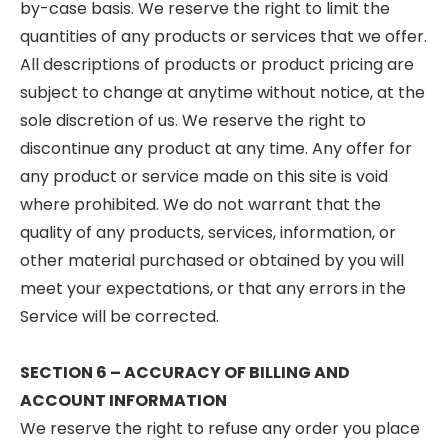
by-case basis. We reserve the right to limit the
quantities of any products or services that we offer.
All descriptions of products or product pricing are
subject to change at anytime without notice, at the
sole discretion of us. We reserve the right to
discontinue any product at any time. Any offer for
any product or service made on this site is void
where prohibited. We do not warrant that the
quality of any products, services, information, or
other material purchased or obtained by you will
meet your expectations, or that any errors in the
Service will be corrected.
SECTION 6 – ACCURACY OF BILLING AND
ACCOUNT INFORMATION
We reserve the right to refuse any order you place