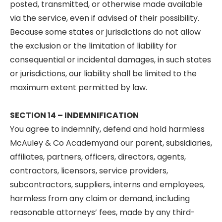
posted, transmitted, or otherwise made available
via the service, even if advised of their possibility.
Because some states or jurisdictions do not allow
the exclusion or the limitation of liability for
consequential or incidental damages, in such states
or jurisdictions, our liability shall be limited to the
maximum extent permitted by law.
SECTION 14 – INDEMNIFICATION
You agree to indemnify, defend and hold harmless
McAuley & Co Academyand our parent, subsidiaries,
affiliates, partners, officers, directors, agents,
contractors, licensors, service providers,
subcontractors, suppliers, interns and employees,
harmless from any claim or demand, including
reasonable attorneys’ fees, made by any third-