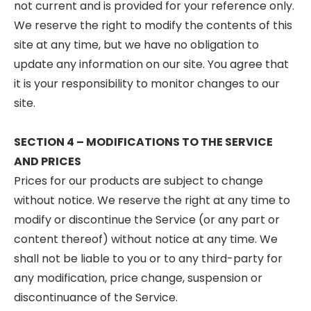
not current and is provided for your reference only.
We reserve the right to modify the contents of this
site at any time, but we have no obligation to
update any information on our site. You agree that
it is your responsibility to monitor changes to our
site.
SECTION 4 – MODIFICATIONS TO THE SERVICE
AND PRICES
Prices for our products are subject to change
without notice. We reserve the right at any time to
modify or discontinue the Service (or any part or
content thereof) without notice at any time. We
shall not be liable to you or to any third-party for
any modification, price change, suspension or
discontinuance of the Service.