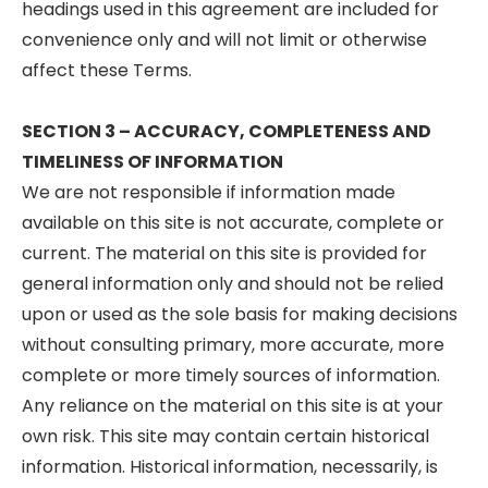
headings used in this agreement are included for
convenience only and will not limit or otherwise
affect these Terms.
SECTION 3 – ACCURACY, COMPLETENESS AND
TIMELINESS OF INFORMATION
We are not responsible if information made
available on this site is not accurate, complete or
current. The material on this site is provided for
general information only and should not be relied
upon or used as the sole basis for making decisions
without consulting primary, more accurate, more
complete or more timely sources of information.
Any reliance on the material on this site is at your
own risk. This site may contain certain historical
information. Historical information, necessarily, is