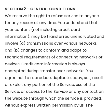
SECTION 2 – GENERAL CONDITIONS
We reserve the right to refuse service to anyone
for any reason at any time. You understand that
your content (not including credit card
information), may be transferred unencrypted and
involve (a) transmissions over various networks;
and (b) changes to conform and adapt to
technical requirements of connecting networks or
devices. Credit card information is always
encrypted during transfer over networks. You
agree not to reproduce, duplicate, copy, sell, resell
or exploit any portion of the Service, use of the
Service, or access to the Service or any contact on
the website through which the service is provided,
without express written permission by us. The