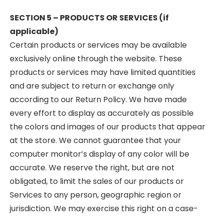
SECTION 5 – PRODUCTS OR SERVICES (if
applicable)
Certain products or services may be available
exclusively online through the website. These
products or services may have limited quantities
and are subject to return or exchange only
according to our Return Policy. We have made
every effort to display as accurately as possible
the colors and images of our products that appear
at the store. We cannot guarantee that your
computer monitor’s display of any color will be
accurate. We reserve the right, but are not
obligated, to limit the sales of our products or
Services to any person, geographic region or
jurisdiction. We may exercise this right on a case-