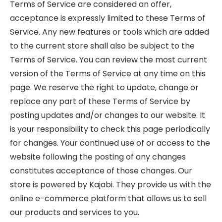
Terms of Service are considered an offer,
acceptance is expressly limited to these Terms of
Service. Any new features or tools which are added
to the current store shall also be subject to the
Terms of Service. You can review the most current
version of the Terms of Service at any time on this
page. We reserve the right to update, change or
replace any part of these Terms of Service by
posting updates and/or changes to our website. It
is your responsibility to check this page periodically
for changes. Your continued use of or access to the
website following the posting of any changes
constitutes acceptance of those changes. Our
store is powered by Kajabi. They provide us with the
online e-commerce platform that allows us to sell
our products and services to you.