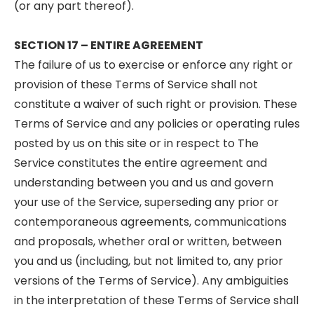
(or any part thereof).
SECTION 17 – ENTIRE AGREEMENT
The failure of us to exercise or enforce any right or
provision of these Terms of Service shall not
constitute a waiver of such right or provision. These
Terms of Service and any policies or operating rules
posted by us on this site or in respect to The
Service constitutes the entire agreement and
understanding between you and us and govern
your use of the Service, superseding any prior or
contemporaneous agreements, communications
and proposals, whether oral or written, between
you and us (including, but not limited to, any prior
versions of the Terms of Service). Any ambiguities
in the interpretation of these Terms of Service shall