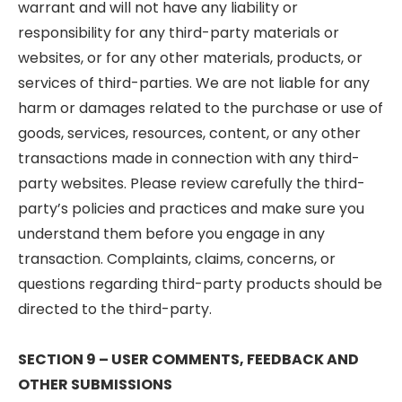
warrant and will not have any liability or
responsibility for any third-party materials or
websites, or for any other materials, products, or
services of third-parties. We are not liable for any
harm or damages related to the purchase or use of
goods, services, resources, content, or any other
transactions made in connection with any third-
party websites. Please review carefully the third-
party’s policies and practices and make sure you
understand them before you engage in any
transaction. Complaints, claims, concerns, or
questions regarding third-party products should be
directed to the third-party.
SECTION 9 – USER COMMENTS, FEEDBACK AND
OTHER SUBMISSIONS