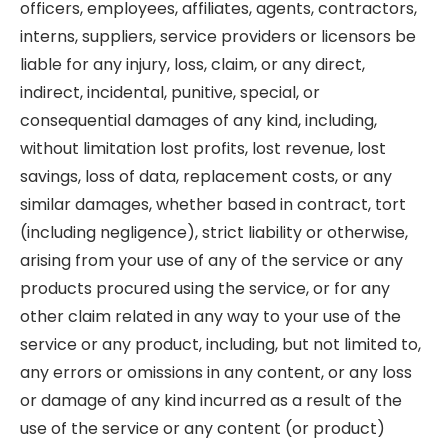
officers, employees, affiliates, agents, contractors,
interns, suppliers, service providers or licensors be
liable for any injury, loss, claim, or any direct,
indirect, incidental, punitive, special, or
consequential damages of any kind, including,
without limitation lost profits, lost revenue, lost
savings, loss of data, replacement costs, or any
similar damages, whether based in contract, tort
(including negligence), strict liability or otherwise,
arising from your use of any of the service or any
products procured using the service, or for any
other claim related in any way to your use of the
service or any product, including, but not limited to,
any errors or omissions in any content, or any loss
or damage of any kind incurred as a result of the
use of the service or any content (or product)