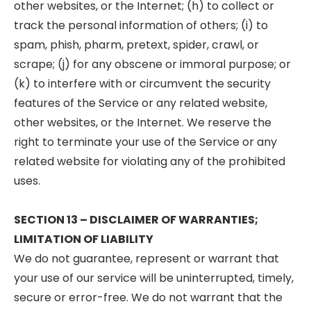
other websites, or the Internet; (h) to collect or
track the personal information of others; (i) to
spam, phish, pharm, pretext, spider, crawl, or
scrape; (j) for any obscene or immoral purpose; or
(k) to interfere with or circumvent the security
features of the Service or any related website,
other websites, or the Internet. We reserve the
right to terminate your use of the Service or any
related website for violating any of the prohibited
uses.
SECTION 13 – DISCLAIMER OF WARRANTIES;
LIMITATION OF LIABILITY
We do not guarantee, represent or warrant that
your use of our service will be uninterrupted, timely,
secure or error-free. We do not warrant that the