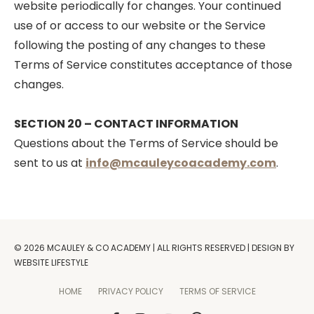
website periodically for changes. Your continued
use of or access to our website or the Service
following the posting of any changes to these
Terms of Service constitutes acceptance of those
changes.
SECTION 20 – CONTACT INFORMATION
Questions about the Terms of Service should be
sent to us at
info@mcauleycoacademy.com
.
© 2026 MCAULEY & CO ACADEMY | ALL RIGHTS RESERVED | DESIGN BY
WEBSITE LIFESTYLE
HOME
PRIVACY POLICY
TERMS OF SERVICE