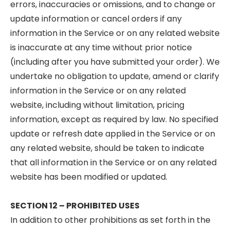
errors, inaccuracies or omissions, and to change or
update information or cancel orders if any
information in the Service or on any related website
is inaccurate at any time without prior notice
(including after you have submitted your order). We
undertake no obligation to update, amend or clarify
information in the Service or on any related
website, including without limitation, pricing
information, except as required by law. No specified
update or refresh date applied in the Service or on
any related website, should be taken to indicate
that all information in the Service or on any related
website has been modified or updated.
SECTION 12 – PROHIBITED USES
In addition to other prohibitions as set forth in the