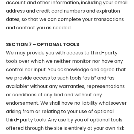
account and other information, including your email
address and credit card numbers and expiration
dates, so that we can complete your transactions
and contact you as needed.
SECTION 7 – OPTIONAL TOOLS
We may provide you with access to third-party
tools over which we neither monitor nor have any
control nor input. You acknowledge and agree that
we provide access to such tools ”as is” and “as
available” without any warranties, representations
or conditions of any kind and without any
endorsement. We shall have no liability whatsoever
arising from or relating to your use of optional
third-party tools. Any use by you of optional tools
offered through the site is entirely at your own risk