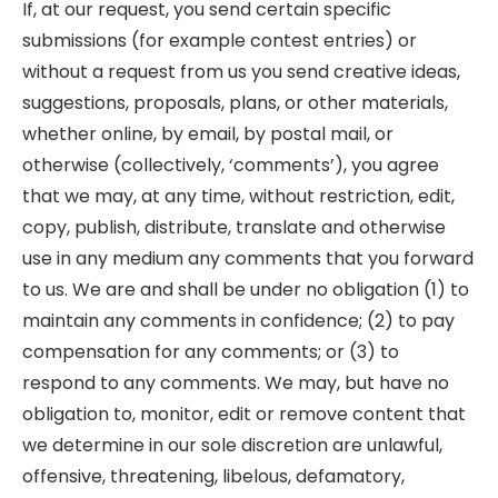
If, at our request, you send certain specific
submissions (for example contest entries) or
without a request from us you send creative ideas,
suggestions, proposals, plans, or other materials,
whether online, by email, by postal mail, or
otherwise (collectively, ‘comments’), you agree
that we may, at any time, without restriction, edit,
copy, publish, distribute, translate and otherwise
use in any medium any comments that you forward
to us. We are and shall be under no obligation (1) to
maintain any comments in confidence; (2) to pay
compensation for any comments; or (3) to
respond to any comments. We may, but have no
obligation to, monitor, edit or remove content that
we determine in our sole discretion are unlawful,
offensive, threatening, libelous, defamatory,