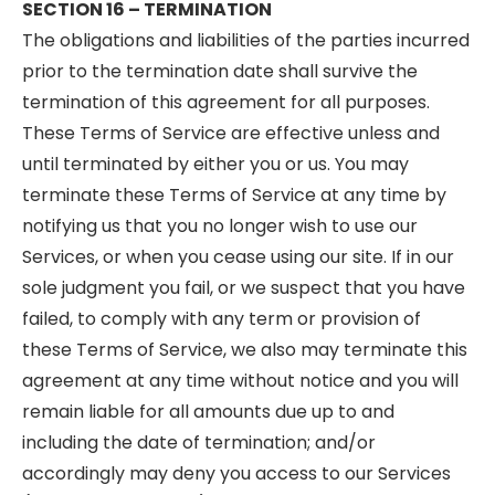
SECTION 16 – TERMINATION
The obligations and liabilities of the parties incurred
prior to the termination date shall survive the
termination of this agreement for all purposes.
These Terms of Service are effective unless and
until terminated by either you or us. You may
terminate these Terms of Service at any time by
notifying us that you no longer wish to use our
Services, or when you cease using our site. If in our
sole judgment you fail, or we suspect that you have
failed, to comply with any term or provision of
these Terms of Service, we also may terminate this
agreement at any time without notice and you will
remain liable for all amounts due up to and
including the date of termination; and/or
accordingly may deny you access to our Services