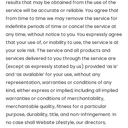
results that may be obtained from the use of the
service will be accurate or reliable. You agree that
from time to time we may remove the service for
indefinite periods of time or cancel the service at
any time, without notice to you. You expressly agree
that your use of, or inability to use, the service is at
your sole risk. The service and all products and
services delivered to you through the service are
(except as expressly stated by us) provided ‘as is’
and ‘as available’ for your use, without any
representation, warranties or conditions of any
kind, either express or implied, including all implied
warranties or conditions of merchantability,
merchantable quality, fitness for a particular
purpose, durability, title, and non-infringement. In
no case shall Website Lifestyle, our directors,