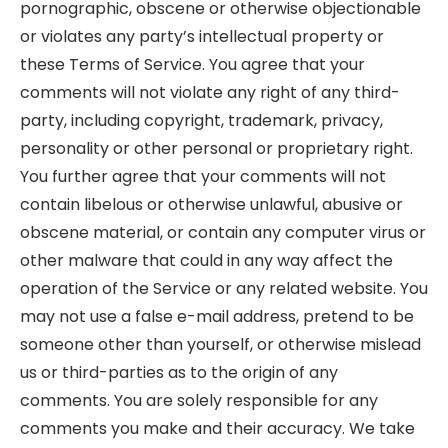
pornographic, obscene or otherwise objectionable
or violates any party’s intellectual property or
these Terms of Service. You agree that your
comments will not violate any right of any third-
party, including copyright, trademark, privacy,
personality or other personal or proprietary right.
You further agree that your comments will not
contain libelous or otherwise unlawful, abusive or
obscene material, or contain any computer virus or
other malware that could in any way affect the
operation of the Service or any related website. You
may not use a false e-mail address, pretend to be
someone other than yourself, or otherwise mislead
us or third-parties as to the origin of any
comments. You are solely responsible for any
comments you make and their accuracy. We take