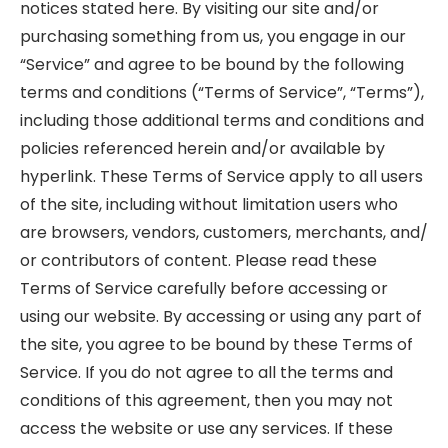
notices stated here. By visiting our site and/or
purchasing something from us, you engage in our
“Service” and agree to be bound by the following
terms and conditions (“Terms of Service”, “Terms”),
including those additional terms and conditions and
policies referenced herein and/or available by
hyperlink. These Terms of Service apply to all users
of the site, including without limitation users who
are browsers, vendors, customers, merchants, and/
or contributors of content. Please read these
Terms of Service carefully before accessing or
using our website. By accessing or using any part of
the site, you agree to be bound by these Terms of
Service. If you do not agree to all the terms and
conditions of this agreement, then you may not
access the website or use any services. If these