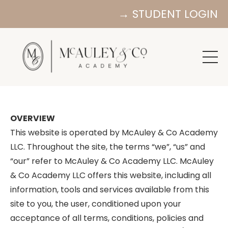
→ STUDENT LOGIN
OVERVIEW
This website is operated by McAuley & Co Academy
LLC. Throughout the site, the terms “we”, “us” and
“our” refer to McAuley & Co Academy LLC. McAuley
& Co Academy LLC offers this website, including all
information, tools and services available from this
site to you, the user, conditioned upon your
acceptance of all terms, conditions, policies and