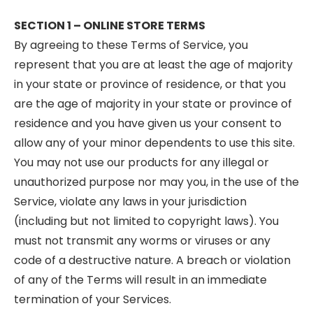
SECTION 1 – ONLINE STORE TERMS
By agreeing to these Terms of Service, you
represent that you are at least the age of majority
in your state or province of residence, or that you
are the age of majority in your state or province of
residence and you have given us your consent to
allow any of your minor dependents to use this site.
You may not use our products for any illegal or
unauthorized purpose nor may you, in the use of the
Service, violate any laws in your jurisdiction
(including but not limited to copyright laws). You
must not transmit any worms or viruses or any
code of a destructive nature. A breach or violation
of any of the Terms will result in an immediate
termination of your Services.