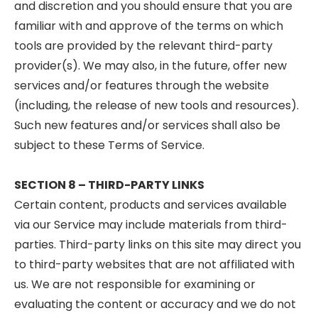
and discretion and you should ensure that you are
familiar with and approve of the terms on which
tools are provided by the relevant third-party
provider(s). We may also, in the future, offer new
services and/or features through the website
(including, the release of new tools and resources).
Such new features and/or services shall also be
subject to these Terms of Service.
SECTION 8 – THIRD-PARTY LINKS
Certain content, products and services available
via our Service may include materials from third-
parties. Third-party links on this site may direct you
to third-party websites that are not affiliated with
us. We are not responsible for examining or
evaluating the content or accuracy and we do not