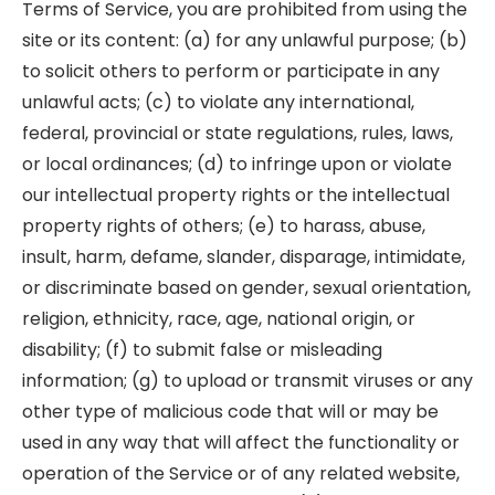
Terms of Service, you are prohibited from using the
site or its content: (a) for any unlawful purpose; (b)
to solicit others to perform or participate in any
unlawful acts; (c) to violate any international,
federal, provincial or state regulations, rules, laws,
or local ordinances; (d) to infringe upon or violate
our intellectual property rights or the intellectual
property rights of others; (e) to harass, abuse,
insult, harm, defame, slander, disparage, intimidate,
or discriminate based on gender, sexual orientation,
religion, ethnicity, race, age, national origin, or
disability; (f) to submit false or misleading
information; (g) to upload or transmit viruses or any
other type of malicious code that will or may be
used in any way that will affect the functionality or
operation of the Service or of any related website,