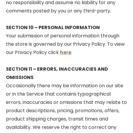
no responsibility and assume no liability for any
comments posted by you or any third-party.
SECTION 10 – PERSONAL INFORMATION
Your submission of personal information through
the store is governed by our Privacy Policy. To view
our Privacy Policy click
here
.
SECTION 11 – ERRORS, INACCURACIES AND
OMISSIONS
Occasionally there may be information on our site
or in the Service that contains typographical
errors, inaccuracies or omissions that may relate to
product descriptions, pricing, promotions, offers,
product shipping charges, transit times and
availability. We reserve the right to correct any