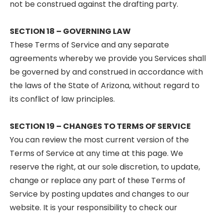
not be construed against the drafting party.
SECTION 18 – GOVERNING LAW
These Terms of Service and any separate
agreements whereby we provide you Services shall
be governed by and construed in accordance with
the laws of the State of Arizona, without regard to
its conflict of law principles.
SECTION 19 – CHANGES TO TERMS OF SERVICE
You can review the most current version of the
Terms of Service at any time at this page. We
reserve the right, at our sole discretion, to update,
change or replace any part of these Terms of
Service by posting updates and changes to our
website. It is your responsibility to check our